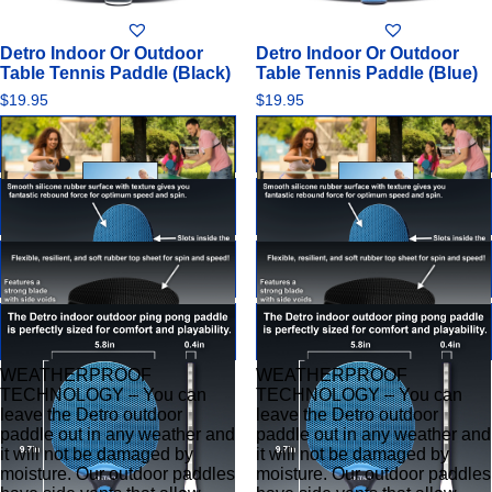
0
0
out
out
of
of
Detro Indoor Or Outdoor
Detro Indoor Or Outdoor
5
5
Table Tennis Paddle (Black)
Table Tennis Paddle (Blue)
$
19.95
$
19.95
WEATHERPROOF
WEATHERPROOF
TECHNOLOGY – You can
TECHNOLOGY – You can
leave the Detro outdoor
leave the Detro outdoor
paddle out in any weather and
paddle out in any weather and
it will not be damaged by
it will not be damaged by
moisture. Our outdoor paddles
moisture. Our outdoor paddles