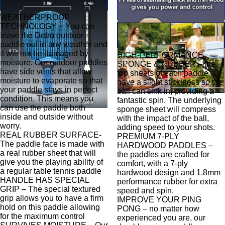
WEATHERPROOF
TECHNOLOGY – You can
leave the Detro outdoor
paddle out in any weather and
it will not be damaged by
HIGH-PERFORMANCE
moisture. Our outdoor paddles
SPONGE & RUBBER – the
have side vents that allow
top sheets of each paddle
moisture to evaporate so that
have a slight stickiness so the
your paddle stays in perfect
ball can sink in, providing a
condition. This means you
fantastic spin. The underlying
can use the paddle both
sponge sheet will compress
inside and outside without
with the impact of the ball,
worry.
adding speed to your shots.
REAL RUBBER SURFACE-
PREMIUM 7-PLY
The paddle face is made with
HARDWOOD PADDLES –
a real rubber sheet that will
the paddles are crafted for
give you the playing ability of
comfort, with a 7-ply
a regular table tennis paddle
hardwood design and 1.8mm
HANDLE HAS SPECIAL
performance rubber for extra
GRIP – The special textured
speed and spin.
grip allows you to have a firm
IMPROVE YOUR PING
hold on this paddle allowing
PONG – no matter how
for the maximum control
experienced you are, our