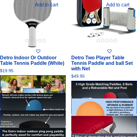
Add to cart
Add to cart
0
0
out
out
of
of
Detro Indoor Or Outdoor
Detro Two Player Table
5
5
Table Tennis Paddle (White)
Tennis Paddle and ball Set
with Net
$
19.95
$
49.95