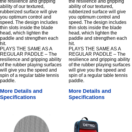
the resilience and gripping
the resilience and gripping
ability of our textured,
ability of our textured,
rubberized surface will give
rubberized surface will give
you optimum control and
you optimum control and
speed. The design includes
speed. The design includes
thin slots inside the blade
thin slots inside the blade
head, which lighten the
head, which lighten the
paddle and strengthen each
paddle and strengthen each
hit.
hit.
PLAYS THE SAME AS A
PLAYS THE SAME AS A
REGULAR PADDLE – The
REGULAR PADDLE – The
resilience and gripping ability
resilience and gripping ability
of the rubber playing surfaces
of the rubber playing surfaces
will give you the speed and
will give you the speed and
spin of a regular table tennis
spin of a regular table tennis
paddle.
paddle.
More Details and
More Details and
Specifications
Specifications