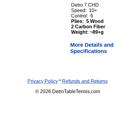
Detro 7 CHD
Speed: 10+
Control: 6
Plies: 5 Wood
2 Carbon Fiber
Weight: ~89+g
More Details and
Specifications
Privacy Policy
*
Refunds and Returns
© 2026 DetroTableTennis.com