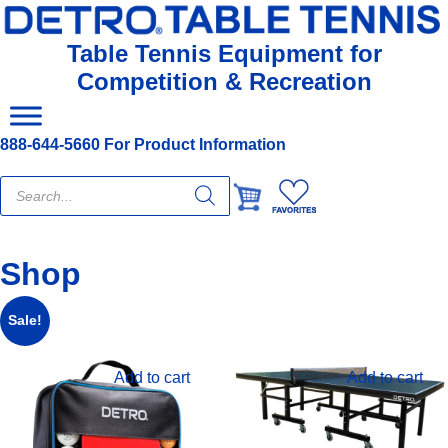
Table Tennis Equipment for
Competition & Recreation
888-644-5660 For Product Information
Products
search
Shop
Sale!
Add to cart
Add to cart