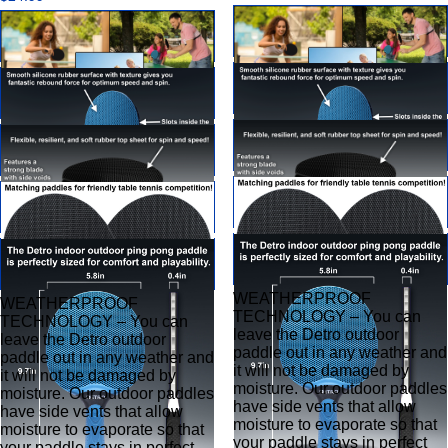
WEATHERPROOF
WEATHERPROOF
TECHNOLOGY – You can
TECHNOLOGY – You can
leave the Detro outdoor
leave the Detro outdoor
paddle out in any weather and
paddle out in any weather and
it will not be damaged by
it will not be damaged by
moisture. Our outdoor paddles
moisture. Our outdoor paddles
have side vents that allow
have side vents that allow
moisture to evaporate so that
moisture to evaporate so that
your paddle stays in perfect
your paddle stays in perfect