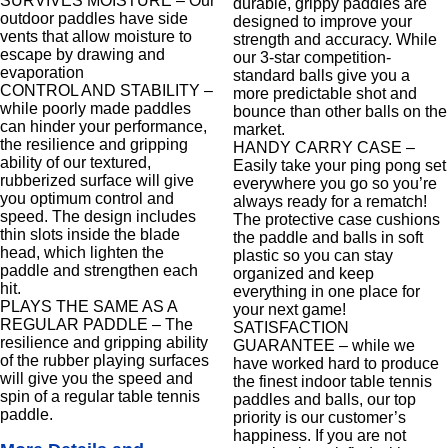
SURVIVES MOISTURE – Our
durable, grippy paddles are
outdoor paddles have side
designed to improve your
vents that allow moisture to
strength and accuracy. While
escape by drawing and
our 3-star competition-
evaporation
standard balls give you a
CONTROL AND STABILITY –
more predictable shot and
while poorly made paddles
bounce than other balls on the
can hinder your performance,
market.
the resilience and gripping
HANDY CARRY CASE –
ability of our textured,
Easily take your ping pong set
rubberized surface will give
everywhere you go so you’re
you optimum control and
always ready for a rematch!
speed. The design includes
The protective case cushions
thin slots inside the blade
the paddle and balls in soft
head, which lighten the
plastic so you can stay
paddle and strengthen each
organized and keep
hit.
everything in one place for
PLAYS THE SAME AS A
your next game!
REGULAR PADDLE – The
SATISFACTION
resilience and gripping ability
GUARANTEE – while we
of the rubber playing surfaces
have worked hard to produce
will give you the speed and
the finest indoor table tennis
spin of a regular table tennis
paddles and balls, our top
paddle.
priority is our customer’s
happiness. If you are not