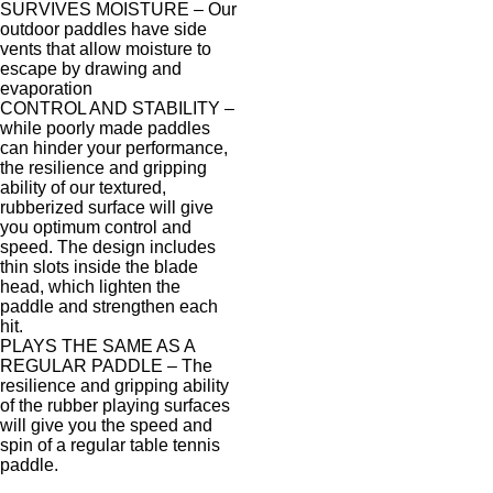
SURVIVES MOISTURE – Our
outdoor paddles have side
vents that allow moisture to
escape by drawing and
evaporation
CONTROL AND STABILITY –
while poorly made paddles
can hinder your performance,
the resilience and gripping
ability of our textured,
rubberized surface will give
you optimum control and
speed. The design includes
thin slots inside the blade
head, which lighten the
paddle and strengthen each
hit.
PLAYS THE SAME AS A
REGULAR PADDLE – The
resilience and gripping ability
of the rubber playing surfaces
will give you the speed and
spin of a regular table tennis
paddle.