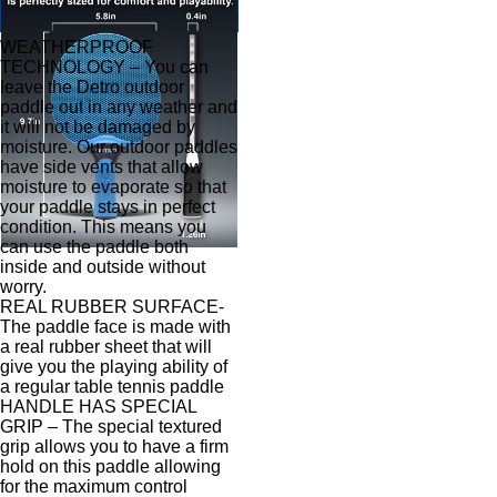
WEATHERPROOF
TECHNOLOGY – You can
leave the Detro outdoor
paddle out in any weather and
it will not be damaged by
moisture. Our outdoor paddles
have side vents that allow
moisture to evaporate so that
your paddle stays in perfect
condition. This means you
can use the paddle both
inside and outside without
worry.
REAL RUBBER SURFACE-
The paddle face is made with
a real rubber sheet that will
give you the playing ability of
a regular table tennis paddle
HANDLE HAS SPECIAL
GRIP – The special textured
grip allows you to have a firm
hold on this paddle allowing
for the maximum control