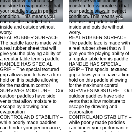
have side vents that allow
have side vents that allow
moisture to evaporate so that
moisture to evaporate so that
your paddle stays in perfect
your paddle stays in perfect
condition. This means you
condition. This means you
can use the paddle both
can use the paddle both
inside and outside without
inside and outside without
worry.
worry.
REAL RUBBER SURFACE-
REAL RUBBER SURFACE-
The paddle face is made with
The paddle face is made with
a real rubber sheet that will
a real rubber sheet that will
give you the playing ability of
give you the playing ability of
a regular table tennis paddle
a regular table tennis paddle
HANDLE HAS SPECIAL
HANDLE HAS SPECIAL
GRIP – The special textured
GRIP – The special textured
grip allows you to have a firm
grip allows you to have a firm
hold on this paddle allowing
hold on this paddle allowing
for the maximum control
for the maximum control
SURVIVES MOISTURE – Our
SURVIVES MOISTURE – Our
outdoor paddles have side
outdoor paddles have side
vents that allow moisture to
vents that allow moisture to
escape by drawing and
escape by drawing and
evaporation
evaporation
CONTROL AND STABILITY –
CONTROL AND STABILITY –
while poorly made paddles
while poorly made paddles
can hinder your performance,
can hinder your performance,