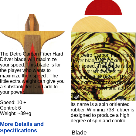
The Detro Carbon Fiber Hard
The Detro Carbon Fiber Hard
Driver blade will maximize
Driver blade will maximize
your speed. This blade is for
your speed. This blade is for
the player who wants to
the player who wants to
maximize their speed . The
maximize their speed. The
little extra weight can give you
little extra weight can give you
a substantil feel and add to
a substantial feel and add to
your power.
your power.
Winning 738 Speed in spite of
Speed: 10 +
its name is a spin oririented
Control: 6
rubber. Winning 738 rubber is
Weight: ~89+g
designed to produce a high
degree of spin and control.
More Details and
Specifications
Blade