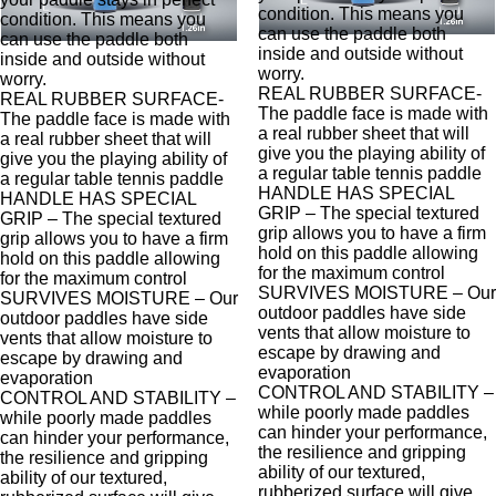
condition. This means you
condition. This means you
can use the paddle both
can use the paddle both
inside and outside without
inside and outside without
worry.
worry.
REAL RUBBER SURFACE-
REAL RUBBER SURFACE-
The paddle face is made with
The paddle face is made with
a real rubber sheet that will
a real rubber sheet that will
give you the playing ability of
give you the playing ability of
a regular table tennis paddle
a regular table tennis paddle
HANDLE HAS SPECIAL
HANDLE HAS SPECIAL
GRIP – The special textured
GRIP – The special textured
grip allows you to have a firm
grip allows you to have a firm
hold on this paddle allowing
hold on this paddle allowing
for the maximum control
for the maximum control
SURVIVES MOISTURE – Our
SURVIVES MOISTURE – Our
outdoor paddles have side
outdoor paddles have side
vents that allow moisture to
vents that allow moisture to
escape by drawing and
escape by drawing and
evaporation
evaporation
CONTROL AND STABILITY –
CONTROL AND STABILITY –
while poorly made paddles
while poorly made paddles
can hinder your performance,
can hinder your performance,
the resilience and gripping
the resilience and gripping
ability of our textured,
ability of our textured,
rubberized surface will give