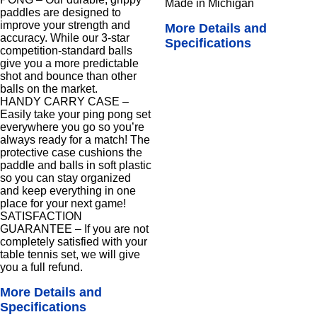
Made in Michigan
paddles are designed to
improve your strength and
More Details and
accuracy. While our 3-star
Specifications
competition-standard balls
give you a more predictable
shot and bounce than other
balls on the market.
HANDY CARRY CASE –
Easily take your ping pong set
everywhere you go so you’re
always ready for a match! The
protective case cushions the
paddle and balls in soft plastic
so you can stay organized
and keep everything in one
place for your next game!
SATISFACTION
GUARANTEE – If you are not
completely satisfied with your
table tennis set, we will give
you a full refund.
More Details and
Specifications