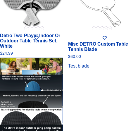
0
0
Detro Two-Player Indoor Or
out
out
Outdoor Table Tennis Set,
of
of
Misc DETRO Custom Table
5
5
White
Tennis Blade
$
24.99
$
60.00
Test blade