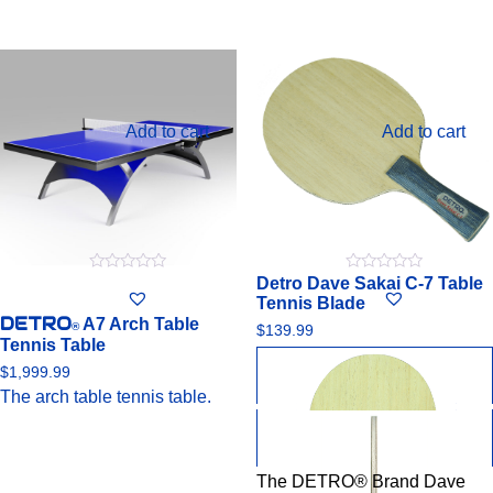
Add to cart
Add to cart
Detro Dave Sakai C-7 Table
0
0
out
out
Tennis Blade
of
of
DETRO
A7 Arch Table
5
5
®
$
139.99
Tennis Table
$
1,999.99
The arch table tennis table.
The DETRO® Brand Dave