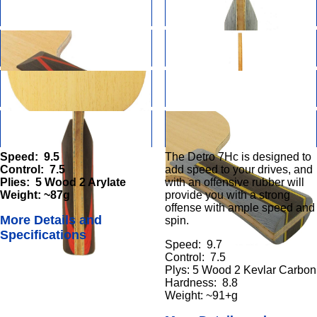
Speed: 9.5
The Detro 7Hc is designed to
Control: 7.5
add speed to your drives, and
Plies: 5 Wood 2 Arylate
with an offensive rubber will
Weight: ~87g
provide you with a strong
offense with ample speed and
More Details and
spin.
Specifications
Speed: 9.7
Control: 7.5
Plys: 5 Wood 2 Kevlar Carbon
Hardness: 8.8
Weight: ~91+g