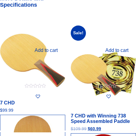
Specifications
Sale!
Add to cart
Add to cart
0
0
out
out
of
of
7 CHD
5
5
$
99.99
7 CHD with Winning 738
Speed Assembled Paddle
$
109.99
$
60.99