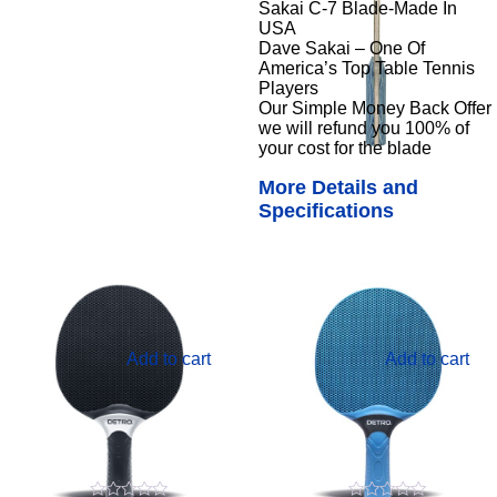
Sakai C-7 Blade-Made In
USA
Dave Sakai – One Of
America’s Top Table Tennis
Players
Our Simple Money Back Offer
we will refund you 100% of
your cost for the blade
More Details and
Specifications
Add to cart
Add to cart