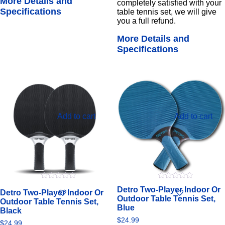
More Details and
completely satisfied with your
Specifications
table tennis set, we will give
you a full refund.
More Details and
Specifications
Add to cart
Add to cart
0
0
Detro Two-Player Indoor Or
Detro Two-Player Indoor Or
out
out
Outdoor Table Tennis Set,
of
of
Outdoor Table Tennis Set,
5
5
Blue
Black
$
24.99
$
24.99