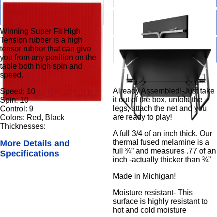
Winning Super Fit High
Tension rubber is a high
tensor rubber that can give
you from any position on the
table both high spin and
speed.
Already Assembled!-Just take
Speed: 10
it out of the box, unfold the
Spin: 10
legs, attach the net and you
Control: 9
are ready to play!
Colors: Red, Black
Thicknesses:
A full 3/4 of an inch thick. Our
thermal fused melamine is a
More Details and
full ¾” and measures .77 of an
Specifications
inch -actually thicker than ¾”
Made in Michigan!
Moisture resistant- This
surface is highly resistant to
hot and cold moisture