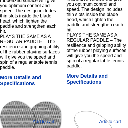
rubberized surface will give
you optimum control and
you optimum control and
speed. The design includes
speed. The design includes
thin slots inside the blade
thin slots inside the blade
head, which lighten the
head, which lighten the
paddle and strengthen each
paddle and strengthen each
hit.
hit.
PLAYS THE SAME AS A
PLAYS THE SAME AS A
REGULAR PADDLE – The
REGULAR PADDLE – The
resilience and gripping ability
resilience and gripping ability
of the rubber playing surfaces
of the rubber playing surfaces
will give you the speed and
will give you the speed and
spin of a regular table tennis
spin of a regular table tennis
paddle.
paddle.
More Details and
More Details and
Specifications
Specifications
Add to cart
Add to cart