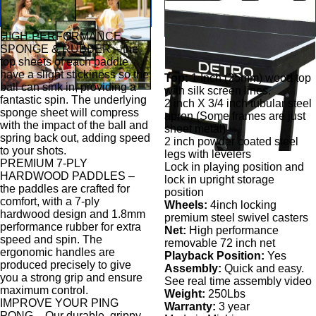
HIGH-PERFORMANCE
SPONGE & RUBBER – the
top sheets of each paddle
have a slight stickiness so the
Top:
1 Inch (25mm) wood top
ball can sink in, providing a
with silk screen lines.
fantastic spin. The underlying
2 inch X 3/4 inch tubular steel
sponge sheet will compress
apron,(Some frames are just
with the impact of the ball and
sheet metal)
spring back out, adding speed
2 inch powder coated steel
to your shots.
legs with levelers
PREMIUM 7-PLY
Lock in playing position and
HARDWOOD PADDLES –
lock in upright storage
the paddles are crafted for
position
comfort, with a 7-ply
Wheels:
4inch locking
hardwood design and 1.8mm
premium steel swivel casters
performance rubber for extra
Net:
High performance
speed and spin. The
removable 72 inch net
ergonomic handles are
Playback Position:
Yes
produced precisely to give
Assembly:
Quick and easy.
you a strong grip and ensure
See real time assembly video
maximum control.
Weight:
250Lbs
IMPROVE YOUR PING
Warranty:
3 year
PONG – Our durable, grippy