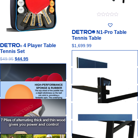
0
0
out
out
of
of
DETRO®
N1-Pro Table
5
5
Tennis Table
DETRO
4 Player Table
$
1,699.99
®
Tennis Set
$
49.95
$
44.95