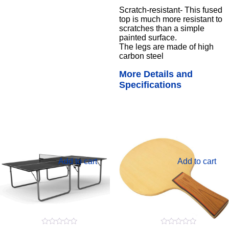
Scratch-resistant- This fused
top is much more resistant to
scratches than a simple
painted surface.
The legs are made of high
carbon steel
More Details and
Specifications
Add to cart
Add to cart