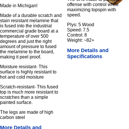
offense with control while
Made in Michigan!
maximizing topspin with
speed.
Made of a durable scratch and
stain resistant melamine that
Plys: 5 Wood
is fused into the industrial
Speed: 7.5
commercial grade board at a
Control: 8
temperature of over 500
Weight: ~82+
degrees and just the right
amount of pressure to fused
More Details and
the melamine to the board,
Specifications
making it peel proof.
Moisture resistant- This
surface is highly resistant to
hot and cold moisture
Scratch-resistant- This fused
top is much more resistant to
scratches than a simple
painted surface.
The legs are made of high
carbon steel
More Details and