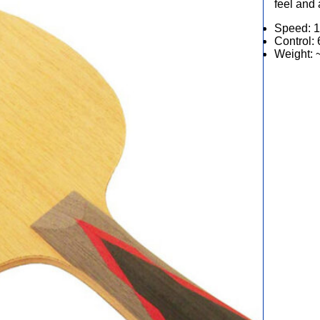
feel and 
Speed: 1
Control: 
Weight: 