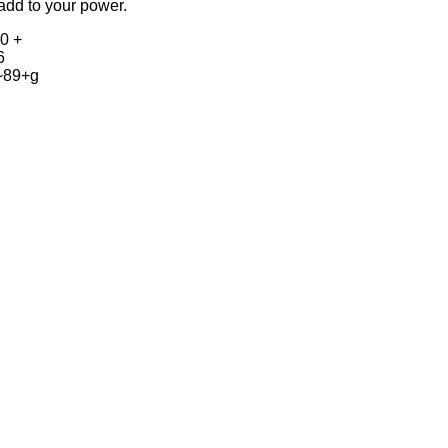
add to your power.
0 +
6
~89+g