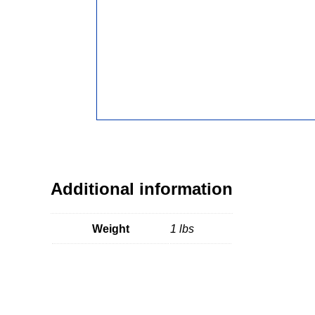
Additional information
Weight
1 lbs