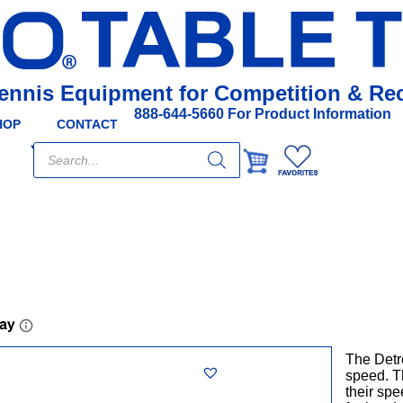
Tennis Equipment for Competition & Rec
888-644-5660 For Product Information
HOP
CONTACT
Products
search
The Detr
speed. T
their spe