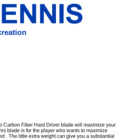
reation
o Carbon Fiber Hard Driver blade will maximize your
his blade is for the player who wants to maximize
ed . The little extra weight can give you a substantial