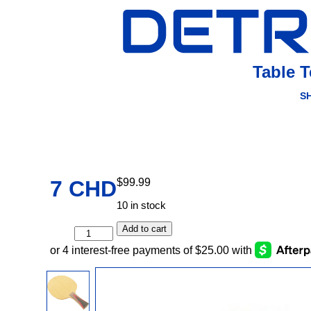
Table 
S
7 CHD
$
99.99
10 in stock
Add to cart
7
CHD
quantity