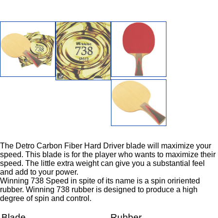
The Detro Carbon Fiber Hard Driver blade will maximize your
speed. This blade is for the player who wants to maximize their
speed. The little extra weight can give you a substantial feel
and add to your power.
Winning 738 Speed in spite of its name is a spin oririented
rubber. Winning 738 rubber is designed to produce a high
degree of spin and control.
Blade
Rubber