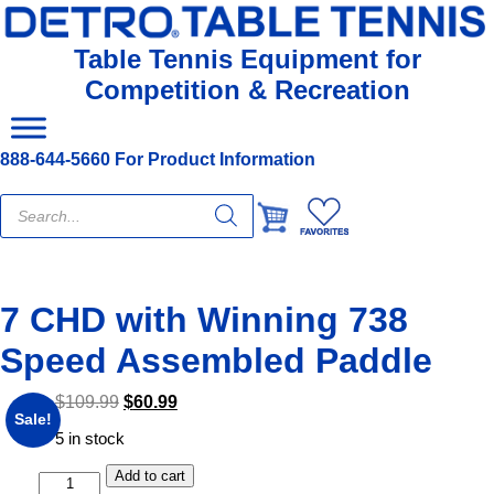
Table Tennis Equipment for
Competition & Recreation
888-644-5660 For Product Information
Products
search
7 CHD with Winning 738
Speed Assembled Paddle
$
109.99
$
60.99
Sale!
5 in stock
Add to cart
7