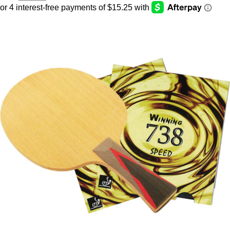
CHD
with
Winning
738
Speed
Assembled
Paddle
quantity