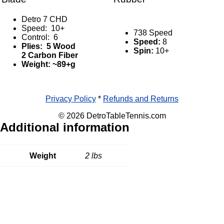
Detro 7 CHD
Speed: 10+
738 Speed
Control: 6
Speed:
8
Plies: 5 Wood
Spin:
10+
2 Carbon Fiber
Weight: ~89+g
Privacy Policy
*
Refunds and Returns
© 2026 DetroTableTennis.com
Additional information
Weight
2 lbs