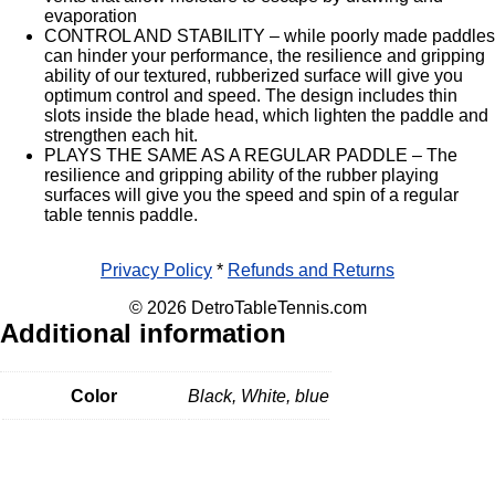
evaporation
CONTROL AND STABILITY – while poorly made paddles
can hinder your performance, the resilience and gripping
ability of our textured, rubberized surface will give you
optimum control and speed. The design includes thin
slots inside the blade head, which lighten the paddle and
strengthen each hit.
PLAYS THE SAME AS A REGULAR PADDLE – The
resilience and gripping ability of the rubber playing
surfaces will give you the speed and spin of a regular
table tennis paddle.
Privacy Policy
*
Refunds and Returns
© 2026 DetroTableTennis.com
Additional information
Color
Black, White, blue