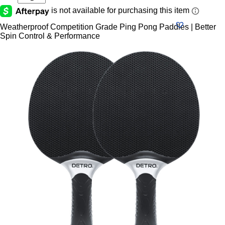
Two-
Player
Indoor
Weatherproof Competition Grade Ping Pong Paddles | Better
Or
Spin Control & Performance
Outdoor
Table
Tennis
Set,
Black
quantity