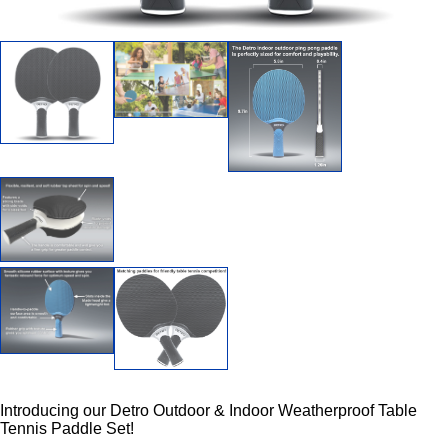
Introducing our Detro Outdoor & Indoor Weatherproof Table
Tennis Paddle Set!