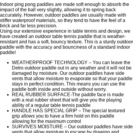
Indoor ping pong paddles are made soft enough to absorb the
impact of the ball very slightly, allowing it to spring back
accurately. However, outdoor paddles are usually made with
stiffer waterproof materials, so they tend to have the feel of a
brick and far less precision.
Using our extensive experience in table tennis and design, we
have created an outdoor table tennis paddle that is weather-
resistant and has a soft, bouncy texture. This is a sturdy outdoor
paddle with the accuracy and bounciness of a standard indoor
paddle!
WEATHERPROOF TECHNOLOGY – You can leave the
Detro outdoor paddle out in any weather and it will not be
damaged by moisture. Our outdoor paddles have side
vents that allow moisture to evaporate so that your paddle
stays in perfect condition. This means you can use the
paddle both inside and outside without worry.
REAL RUBBER SURFACE-The paddle face is made
with a real rubber sheet that will give you the playing
ability of a regular table tennis paddle
HANDLE HAS SPECIAL GRIP – The special textured
grip allows you to have a firm hold on this paddle
allowing for the maximum control
SURVIVES MOISTURE – Our outdoor paddles have side
vents that allow moisture to escape by drawing and