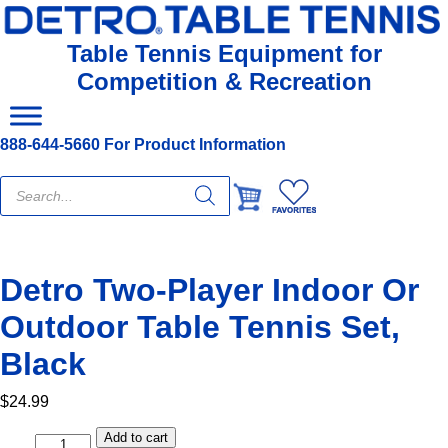
Table Tennis Equipment for
Competition & Recreation
888-644-5660 For Product Information
Products
search
Detro Two-Player Indoor Or
Outdoor Table Tennis Set,
Black
$
24.99
Add to cart
Detro