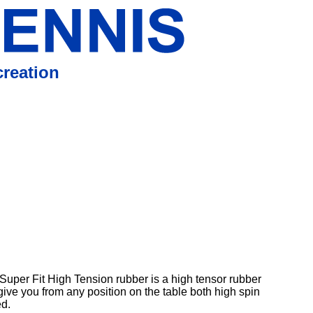
reation
Super Fit High Tension rubber is a high tensor rubber
give you from any position on the table both high spin
d.