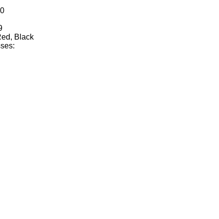
10
9
Red, Black
ses: