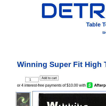
Table 
S
Winning Super Fit High 
Add to cart
Winning
Super
Fit
High
Tension
quantity