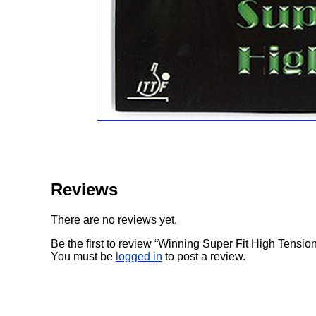
Reviews
There are no reviews yet.
Be the first to review “Winning Super Fit High Tensio
You must be
logged in
to post a review.