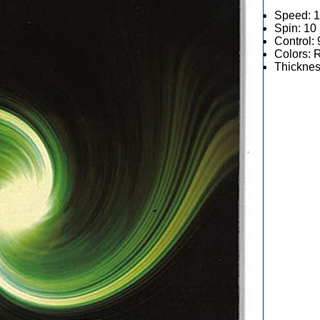
Speed: 
Spin: 10
Control: 
Colors: 
Thicknes