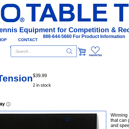
Tennis Equipment for Competition & Rec
888-644-5660 For Product Information
HOP
CONTACT
Products
search
Tension
$
39.99
2 in stock
Winning 
that can 
and spee